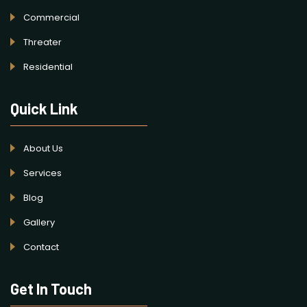
Commercial
Threater
Residential
Quick Link
About Us
Services
Blog
Gallery
Contact
Get In Touch