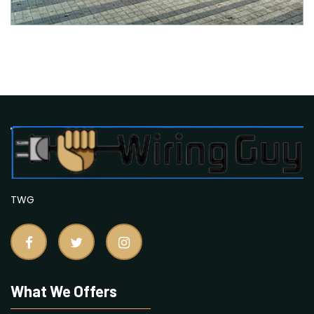
TWG
What We Offers