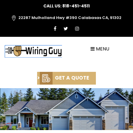
CALL US:
818-451-4511
22287 Mulholland Hwy #390 Calabasas CA, 91302
MENU
>
GET A QUOTE