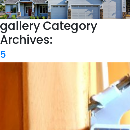
gallery Category
Archives:
5