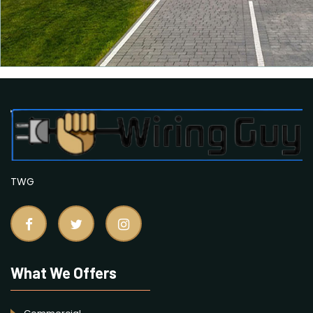
TWG
What We Offers