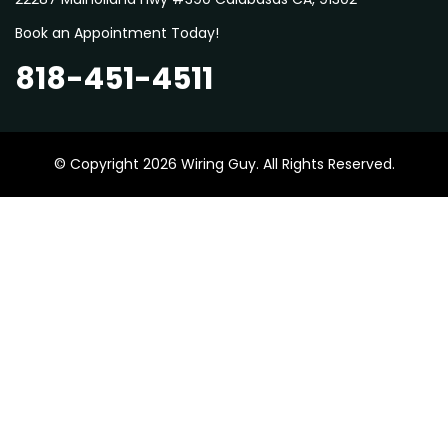
Book an Appointment Today!
818-451-4511
© Copyright 2026 Wiring Guy. All Rights Reserved.