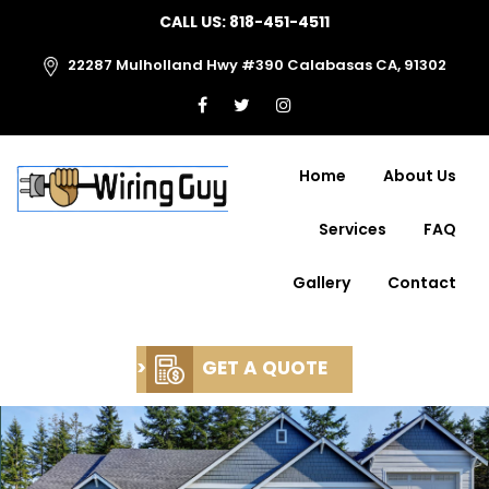
CALL US:
818-451-4511
22287 Mulholland Hwy #390 Calabasas CA, 91302
Home
About Us
Services
FAQ
Gallery
Contact
>
GET A QUOTE