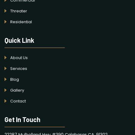
Commercial
Threater
Residential
Quick Link
About Us
Services
Blog
Gallery
Contact
Get In Touch
22287 Mulholland Hwy #390 Calabasas CA, 91302